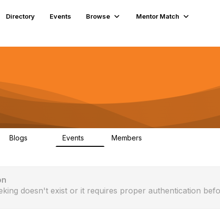
Directory
Events
Browse
Mentor Match
Blogs
Events
Members
286
0
190
on
eking doesn't exist or it requires proper authentication befo