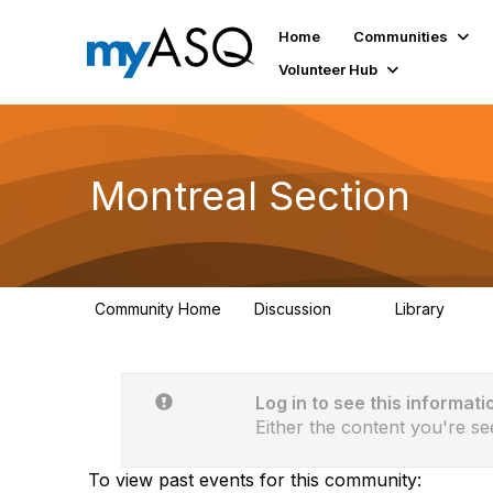
Home
Communities
Volunteer Hub
Montreal Section
Community Home
Discussion
Library
11
32
Log in to see this informati
Either the content you're se
To view past events for this community: