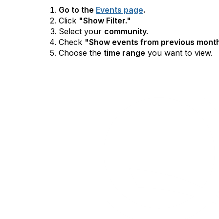
Go to the
Events page
.
Click
"Show Filter."
Select your
community.
Check
"Show events from previous month
Choose the
time range
you want to view.