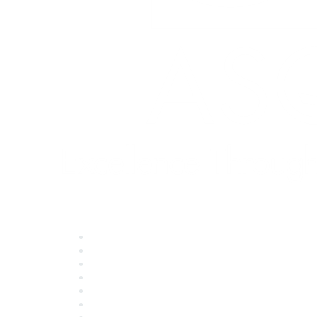
Quick Links
About ASQ
Privacy & Legal
Career Center
Publish with ASQ
Community Guidelines
Book & Publications Returns