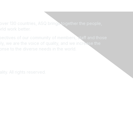
ver 130 countries, ASQ brings together the people,
rld work better.
ectives of our community of members, staff and those
ly, we are the voice of quality, and we increase the
ponse to the diverse needs in the world.
ity. All rights reserved.