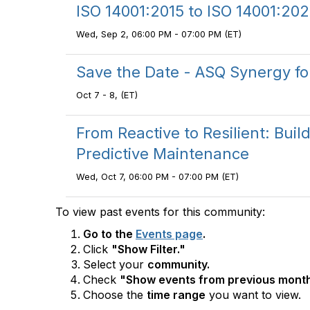
ISO 14001:2015 to ISO 14001:202
Wed, Sep 2, 06:00 PM - 07:00 PM (ET)
Save the Date - ASQ Synergy f
Oct 7 - 8, (ET)
From Reactive to Resilient: Bui
Predictive Maintenance
Wed, Oct 7, 06:00 PM - 07:00 PM (ET)
To view past events for this community:
Go to the
Events page
.
Click
"Show Filter."
Select your
community.
Check
"Show events from previous month
Choose the
time range
you want to view.