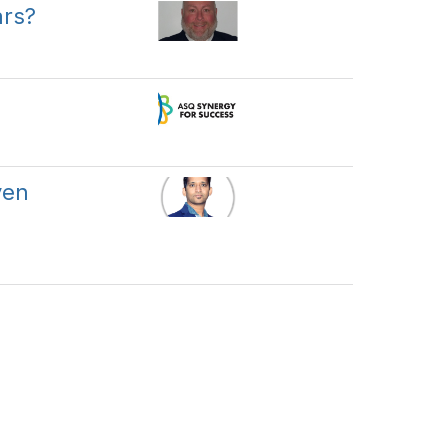
ars?
ven