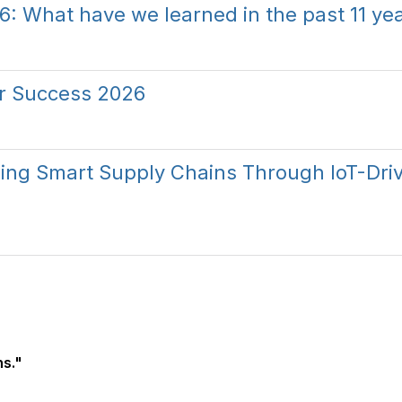
6: What have we learned in the past 11 ye
or Success 2026
lding Smart Supply Chains Through IoT-Dri
s."