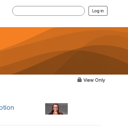
Log in
View Only
ption