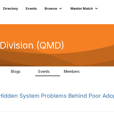
Directory
Events
Browse
Mentor Match
Division (QMD)
Blogs
Events
Members
8
247
4
17.4K
 Hidden System Problems Behind Poor Ado