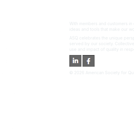
With members and customers in o
ideas and tools that make our wo
ASQ celebrates the unique persp
served by our society. Collective
use and impact of quality in res
©
2026
American Society for Qual