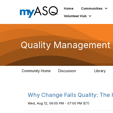
Home
Communities
Volunteer Hub
Quality Management 
Community Home
Discussion
Library
2.2K
44
Why Change Fails Quality: The
Wed, Aug 12, 06:00 PM - 07:00 PM (ET)