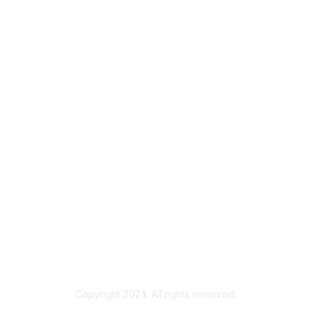
Copyright 2024. All rights reserved.
Powered by Higher Logic