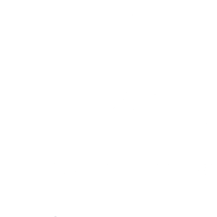
Quick Links
About ASQ