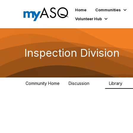
Home
Communities
Volunteer Hub
Inspection Division
Community Home
Discussion
Library
118
556