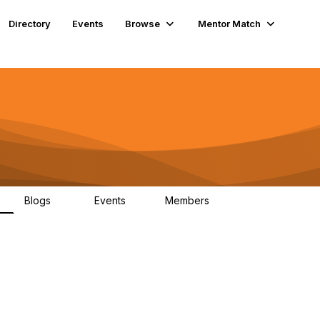
Directory
Events
Browse
Mentor Match
Blogs
Events
Members
14
5
6.5K