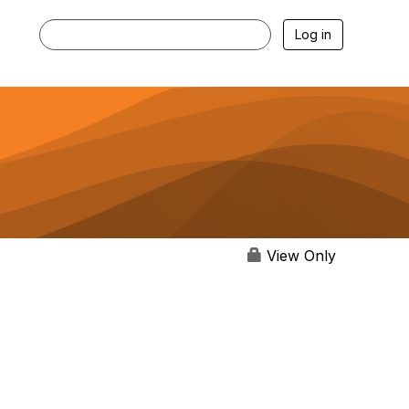
Log in
View Only