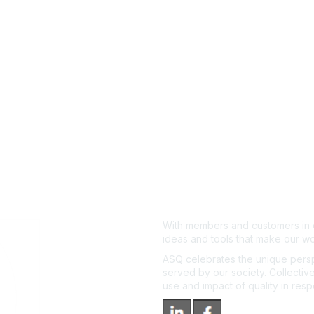
With members and customers in o
ideas and tools that make our wo
ASQ celebrates the unique persp
served by our society. Collective
use and impact of quality in res