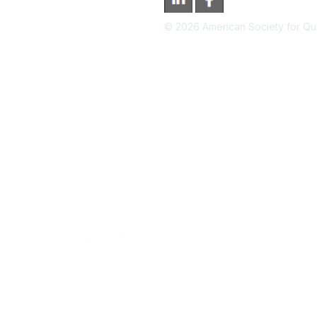
©
2026
American Society for Qual