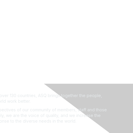
ver 130 countries, ASQ brings together the people,
rld work better.
ectives of our community of members, staff and those
ly, we are the voice of quality, and we increase the
ponse to the diverse needs in the world.