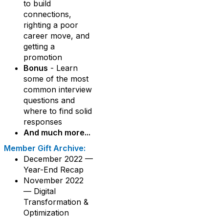
to build
connections,
righting a poor
career move, and
getting a
promotion
Bonus
- Learn
some of the most
common interview
questions and
where to find solid
responses
And much more...
Member Gift Archive:
December 2022 —
Year-End Recap
November 2022
— Digital
Transformation &
Optimization