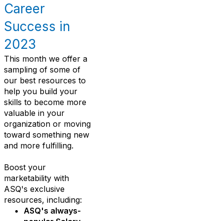
Career
Success in
2023
This month we offer a
sampling of some of
our best resources to
help you build your
skills to become more
valuable in your
organization or moving
toward something new
and more fulfilling.
Boost your
marketability with
ASQ's exclusive
resources, including:
ASQ's always-