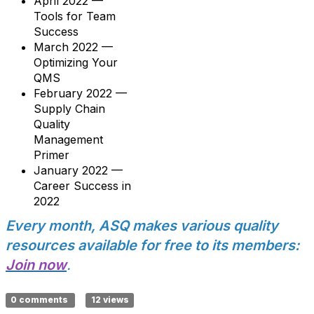
April 2022 —
Tools for Team
Success
March 2022 —
Optimizing Your
QMS
February 2022 —
Supply Chain
Quality
Management
Primer
January 2022 —
Career Success in
2022
Every month, ASQ makes various quality
resources available for free to its members:
Join now
.
0 comments
12 views