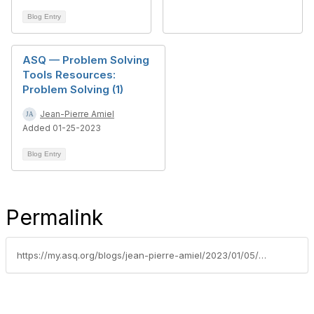
Blog Entry
ASQ — Problem Solving
Tools Resources:
Problem Solving (1)
Jean-Pierre Amiel
Added 01-25-2023
Blog Entry
Permalink
https://my.asq.org/blogs/jean-pierre-amiel/2023/01/05/asq-member-only-monthly-gift-package-career-success-in-2023-january-2023