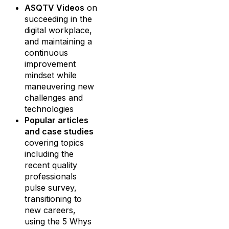
ASQTV Videos
on
succeeding in the
digital workplace,
and maintaining a
continuous
improvement
mindset while
maneuvering new
challenges and
technologies
Popular articles
and case studies
covering topics
including the
recent quality
professionals
pulse survey,
transitioning to
new careers,
using the 5 Whys