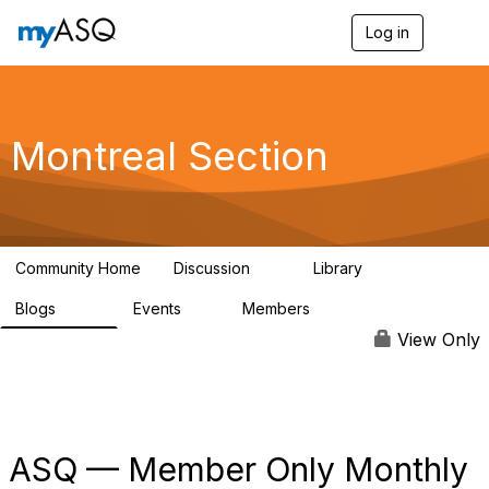
Log in
T
o
g
g
l
e
Montreal Section
n
a
v
i
g
a
Community Home
Discussion
Library
t
11
32
i
Blogs
Events
Members
o
286
0
190
n
View Only
ASQ — Member Only Monthly