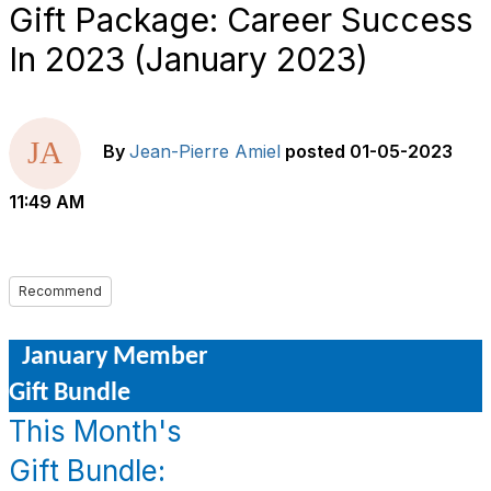
Gift Package: Career Success
In 2023 (January 2023)
By
Jean-Pierre Amiel
posted
01-05-2023
11:49 AM
Recommend
January Member
Gift Bundle
This Month's
Gift Bundle: