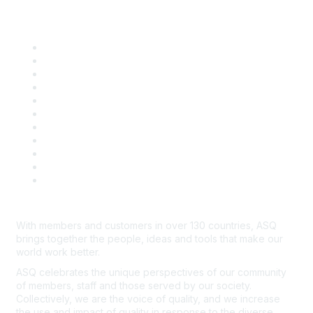
Quick Links
About ASQ
Privacy & Legal
Career Center
Publish with ASQ
Community Guidelines
Book & Publications Returns
Contact Us
Course Cancelations & Refunds
Advertisers & Sponsors
*Site Map
Newsroom
With members and customers in over 130 countries, ASQ
brings together the people, ideas and tools that make our
world work better.
ASQ celebrates the unique perspectives of our community
of members, staff and those served by our society.
Collectively, we are the voice of quality, and we increase
the use and impact of quality in response to the diverse