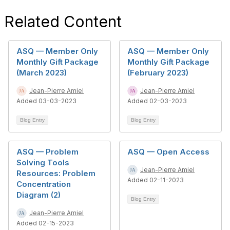
Related Content
ASQ — Member Only
ASQ — Member Only
Monthly Gift Package
Monthly Gift Package
(March 2023)
(February 2023)
Jean-Pierre Amiel
Jean-Pierre Amiel
Added 03-03-2023
Added 02-03-2023
Blog Entry
Blog Entry
ASQ — Problem
ASQ — Open Access
Solving Tools
Jean-Pierre Amiel
Resources: Problem
Added 02-11-2023
Concentration
Diagram (2)
Blog Entry
Jean-Pierre Amiel
Added 02-15-2023