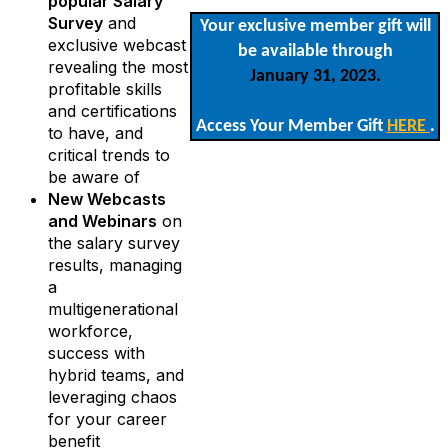
popular Salary
Survey
and
Your exclusive member gift will
exclusive webcast
be available through
revealing the most
January 31, 2023.
profitable skills
and certifications
Access Your Member Gift
HERE
.
to have, and
critical trends to
be aware of
New Webcasts
and Webinars
on
the salary survey
results, managing
a
multigenerational
workforce,
success with
hybrid teams, and
leveraging chaos
for your career
benefit