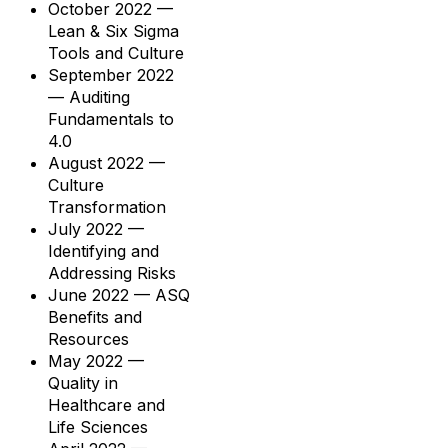
October 2022 —
Lean & Six Sigma
Tools and Culture
September 2022
— Auditing
Fundamentals to
4.0
August 2022 —
Culture
Transformation
July 2022 —
Identifying and
Addressing Risks
June 2022 — ASQ
Benefits and
Resources
May 2022 —
Quality in
Healthcare and
Life Sciences