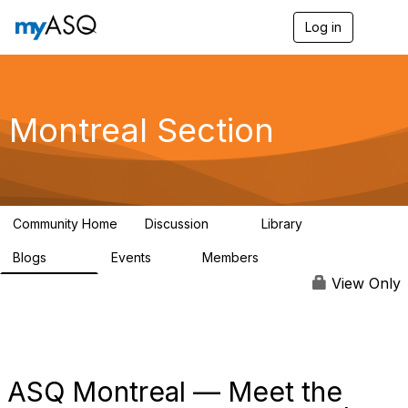
Log in
T
o
g
g
l
e
Montreal Section
n
a
v
i
g
a
Community Home
Discussion
Library
t
11
32
i
Blogs
Events
Members
o
286
0
190
n
View Only
ASQ Montreal — Meet the