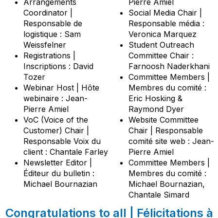
Arrangements
Pierre Amiel
Coordinator |
Social Media Chair |
Responsable de
Responsable média :
logistique : Sam
Veronica Marquez
Weissfelner
Student Outreach
Registrations |
Committee Chair :
Inscriptions : David
Farnoosh Naderkhani
Tozer
Committee Members |
Webinar Host | Hôte
Membres du comité :
webinaire : Jean-
Eric Hosking &
Pierre Amiel
Raymond Dyer
VoC (Voice of the
Website Committee
Customer) Chair |
Chair | Responsable
Responsable Voix du
comité site web : Jean-
client : Chantale Farley
Pierre Amiel
Newsletter Editor |
Committee Members |
Éditeur du bulletin :
Membres du comité :
Michael Bournazian
Michael Bournazian,
Chantale Simard
Congratulations to all | Félicitations à