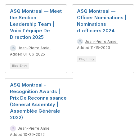
ASQ Montreal — Meet
ASQ Montreal —
the Section
Officer Nominations |
Leadership Team |
Nominations
Voici l'équipe De
d'officiers 2024
Direction 2025
Jean-Pierre Amiel
Added 11-15-2023
Jean-Pierre Amiel
Added 01-06-2025
Blog Entry
Blog Entry
ASQ Montreal -
Recognition Awards |
Prix De Reconnaissance
(General Assembly |
Assemblée Générale
2022)
Jean-Pierre Amiel
Added 10-29-2022