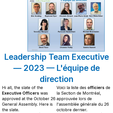
Leadership Team Executive
— 2023 — L'équipe de
direction
Hi all, the slate of the
Voici la liste des
officiers
de
Executive Officers
was
la Section de Montréal,
approved at the October 26
approuvée lors de
General Assembly. Here is
l'assemblée générale du 26
the slate.
octobre dernier.