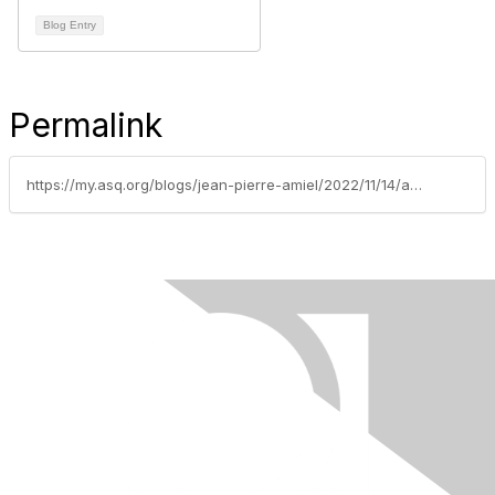
Blog Entry
Permalink
https://my.asq.org/blogs/jean-pierre-amiel/2022/11/14/asq-montreal-meet-the-section-leadership-team-voici-lquipe-de-direction-2023