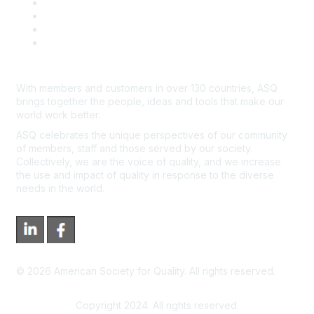
Course Cancelations & Refunds
Advertisers & Sponsors
*Site Map
Newsroom
With members and customers in over 130 countries, ASQ
brings together the people, ideas and tools that make our
world work better.
ASQ celebrates the unique perspectives of our community
of members, staff and those served by our society.
Collectively, we are the voice of quality, and we increase
the use and impact of quality in response to the diverse
needs in the world.
©
2026
American Society for Quality. All rights reserved.
Copyright 2024. All rights reserved.