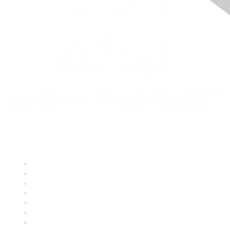
Quick Links
About ASQ
Privacy & Legal
Career Center
Publish with ASQ
Community Guidelines
Book & Publications Returns
Contact Us