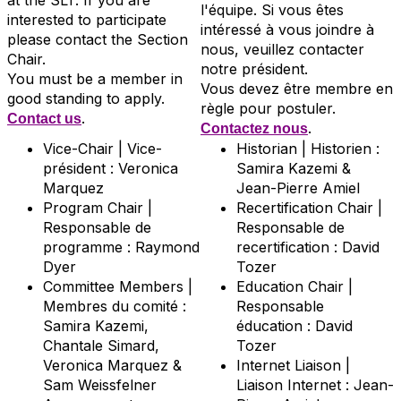
at the SLT. If you are
l'équipe. Si vous êtes
interested to participate
intéressé à vous joindre à
please contact the Section
nous, veuillez contacter
Chair.
notre président.
You must be a member in
Vous devez être membre en
good standing to apply.
règle pour postuler.
.
Contact us
.
Contactez nous
Vice-Chair | Vice-
Historian | Historien :
président : Veronica
Samira Kazemi &
Marquez
Jean-Pierre Amiel
Program Chair |
Recertification Chair |
Responsable de
Responsable de
programme : Raymond
recertification : David
Dyer
Tozer
Committee Members |
Education Chair |
Membres du comité :
Responsable
Samira Kazemi,
éducation : David
Chantale Simard,
Tozer
Veronica Marquez &
Internet Liaison |
Sam Weissfelner
Liaison Internet : Jean-