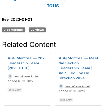
tous
Rev. 2023-01-01
0 comments
27 views
Related Content
ASQ Montreal — 2023
ASQ Montreal — Meet
Leadership Team
the Section
(2023-01-01)
Leadership Team |
Voici l'équipe De
Jean-Pierre Amiel
Direction 2024
Added 12-13-2022
Jean-Pierre Amiel
Blog Entry
Added 12-18-2023
Blog Entry