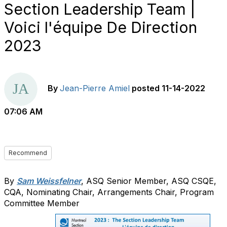
Section Leadership Team |
Voici l'équipe De Direction
2023
By
Jean-Pierre Amiel
posted
11-14-2022
07:06 AM
Recommend
By
Sam Weissfelner
, ASQ Senior Member, ASQ CSQE,
CQA, Nominating Chair, Arrangements Chair, Program
Committee Member