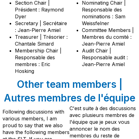
Section Chair |
Nominating Chair |
Président : Raymond
Responsable des
Dyer
nominations : Sam
Secretary | Secrétaire
Weissfelner
: Jean-Pierre Amiel
Committee Members |
Treasurer | Trésorier :
Membres du comité :
Chantale Simard
Jean-Pierre Amiel
Membership Chair |
Audit Chair |
Responsable des
Responsable audit :
membres : Eric
Jean-Pierre Amiel
Hosking
Other team members |
Autres membres de l'équipe
C'est suite à des discussions
Following discussions with
avec plusieurs membres de
various members, I am
l'équipe que je peux vous
proud to say that we also
annoncer le nom des
have the following members
membres du reste de