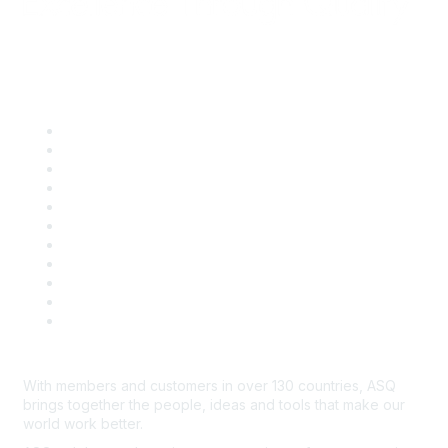
Quick Links
About ASQ
Privacy & Legal
Career Center
Publish with ASQ
Community Guidelines
Book & Publications Returns
Contact Us
Course Cancelations & Refunds
Advertisers & Sponsors
*Site Map
Newsroom
With members and customers in over 130 countries, ASQ
brings together the people, ideas and tools that make our
world work better.