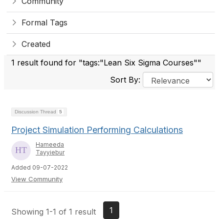
Community
Formal Tags
Created
1 result found for "tags:"Lean Six Sigma Courses""
Sort By:
Discussion Thread
5
Project Simulation Performing Calculations
Hameeda
Tayyiebur
Added 09-07-2022
View Community
1
Showing 1-1 of 1 result