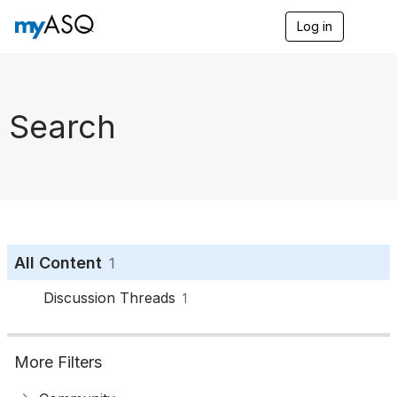
Log in
T
o
g
g
l
e
Search
n
a
v
i
g
a
t
i
o
All Content
1
n
Discussion Threads
1
More Filters