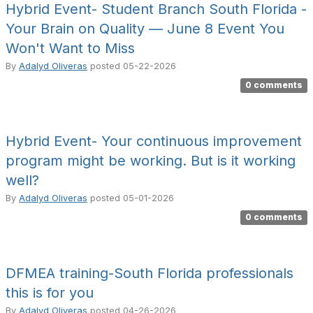
Hybrid Event- Student Branch South Florida -
Your Brain on Quality — June 8 Event You
Won't Want to Miss
By
Adalyd Oliveras
posted
05-22-2026
0 comments
Hybrid Event- Your continuous improvement
program might be working. But is it working
well?
By
Adalyd Oliveras
posted
05-01-2026
0 comments
DFMEA training-South Florida professionals
this is for you
By
Adalyd Oliveras
posted
04-26-2026