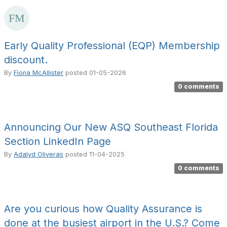
Early Quality Professional (EQP) Membership
discount.
By
Fiona McAllister
posted
01-05-2026
0 comments
Announcing Our New ASQ Southeast Florida
Section LinkedIn Page
By
Adalyd Oliveras
posted
11-04-2025
0 comments
Are you curious how Quality Assurance is
done at the busiest airport in the U.S.? Come