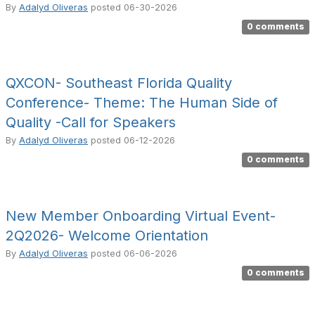
By
Adalyd Oliveras
posted
06-30-2026
0 comments
QXCON- Southeast Florida Quality
Conference- Theme: The Human Side of
Quality -Call for Speakers
By
Adalyd Oliveras
posted
06-12-2026
0 comments
New Member Onboarding Virtual Event-
2Q2026- Welcome Orientation
By
Adalyd Oliveras
posted
06-06-2026
0 comments