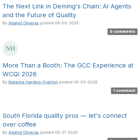
The Next Link in Deming's Chain: AI Agents
and the Future of Quality
By
Adalyd Oliveras
posted
06-05-2026
0 comments
More Than a Booth: The GCC Experience at
WCQI 2026
By
Natasha Harding-Overton
posted
06-03-2026
1 comment
South Florida quality pros — let's connect
over coffee
By
Adalyd Oliveras
posted
05-31-2026