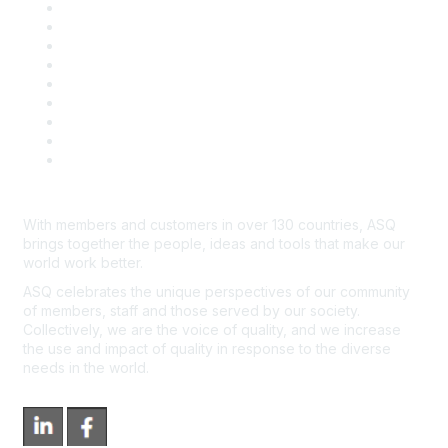
Career Center
Publish with ASQ
Community Guidelines
Book & Publications Returns
Contact Us
Course Cancelations & Refunds
Advertisers & Sponsors
*Site Map
Newsroom
With members and customers in over 130 countries, ASQ
brings together the people, ideas and tools that make our
world work better.
ASQ celebrates the unique perspectives of our community
of members, staff and those served by our society.
Collectively, we are the voice of quality, and we increase
the use and impact of quality in response to the diverse
needs in the world.