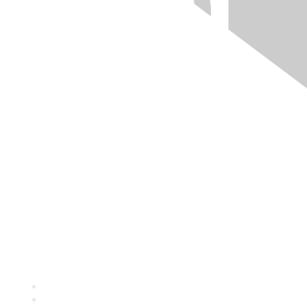
Quick Links
About ASQ
Privacy & Legal