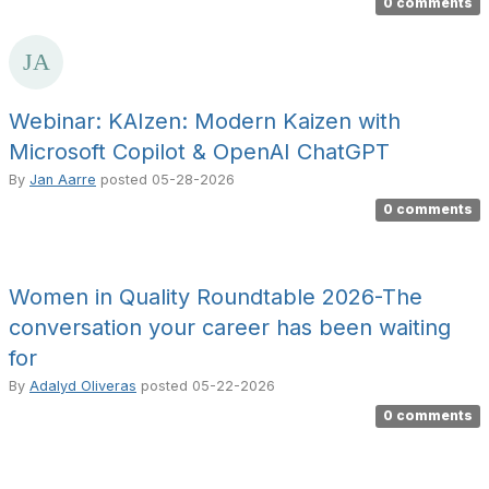
0 comments
Webinar: KAIzen: Modern Kaizen with
Microsoft Copilot & OpenAI ChatGPT
By
Jan Aarre
posted
05-28-2026
0 comments
Women in Quality Roundtable 2026-The
conversation your career has been waiting
for
By
Adalyd Oliveras
posted
05-22-2026
0 comments