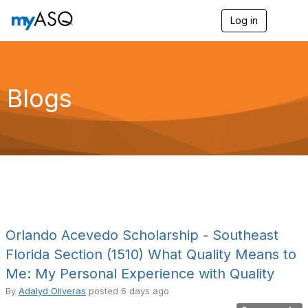
Log in
T
o
g
g
l
e
Blogs
n
a
v
i
g
a
t
i
o
n
Orlando Acevedo Scholarship - Southeast
Florida Section (1510) What Quality Means to
Me: My Personal Experience with Quality
By
Adalyd Oliveras
posted
6 days ago