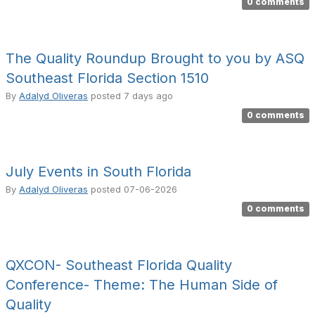
0 comments
The Quality Roundup Brought to you by ASQ
Southeast Florida Section 1510
By
Adalyd Oliveras
posted
7 days ago
0 comments
July Events in South Florida
By
Adalyd Oliveras
posted
07-06-2026
0 comments
QXCON- Southeast Florida Quality
Conference- Theme: The Human Side of
Quality