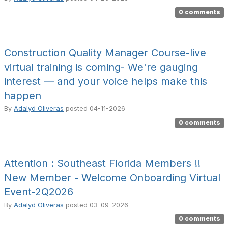
0 comments
Construction Quality Manager Course-live
virtual training is coming- We're gauging
interest — and your voice helps make this
happen
By
Adalyd Oliveras
posted
04-11-2026
0 comments
Attention : Southeast Florida Members !!
New Member - Welcome Onboarding Virtual
Event-2Q2026
By
Adalyd Oliveras
posted
03-09-2026
0 comments