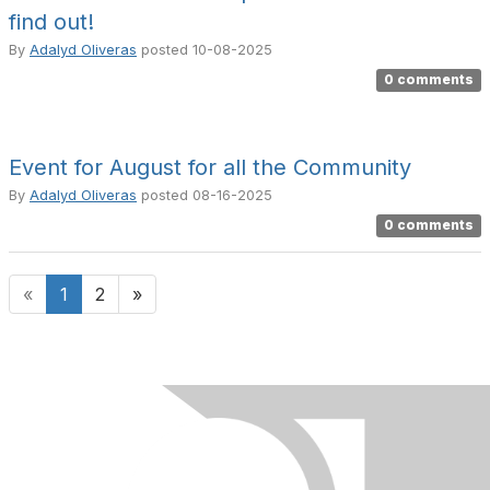
find out!
By
Adalyd Oliveras
posted
10-08-2025
0 comments
Event for August for all the Community
By
Adalyd Oliveras
posted
08-16-2025
0 comments
«
1
2
»